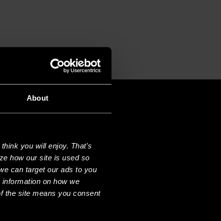
About
hink you will enjoy. That's
ze how our site is used so
we can target our ads to you
e information on how we
f the site means you consent