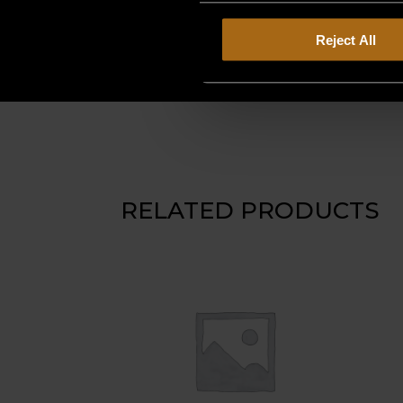
Reject All
RELATED PRODUCTS