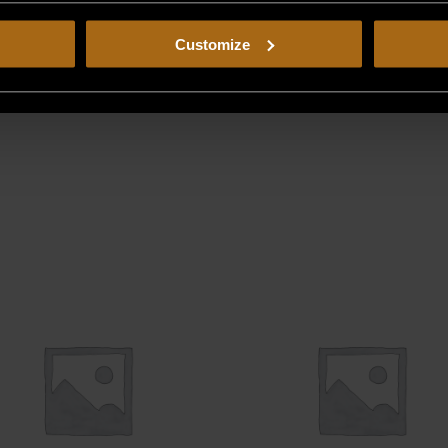
Customize