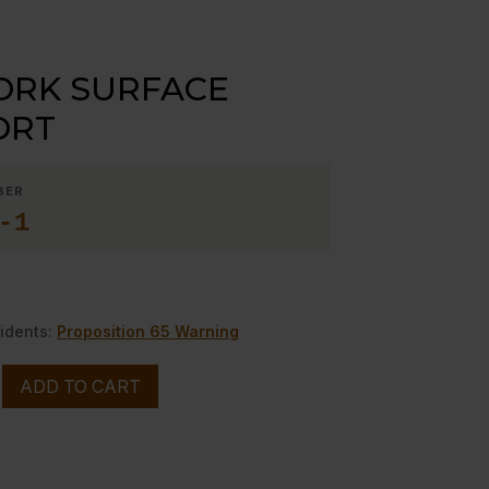
ORK SURFACE
ORT
BER
-1
idents:
Proposition 65 Warning
ADD TO CART