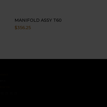
MANIFOLD ASSY T60
$
356.25
ct
s
 Us