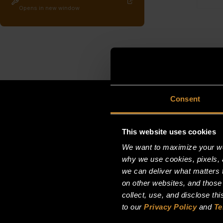
Opens in new window
Consent
This website uses cookies
We want to maximize your web
why we use cookies, pixels, 
we can deliver what matters t
on other websites, and those
collect, use, and disclose th
to our
Privacy Policy
and
Te