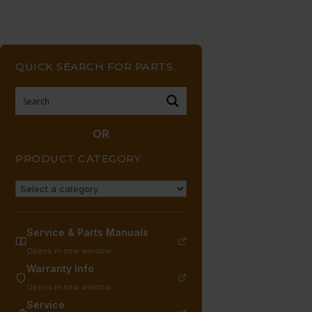
QUICK SEARCH FOR PARTS
OR
PRODUCT CATEGORY
Service & Parts Manuals
Opens in new window
Warranty Info
Opens in new window
Service