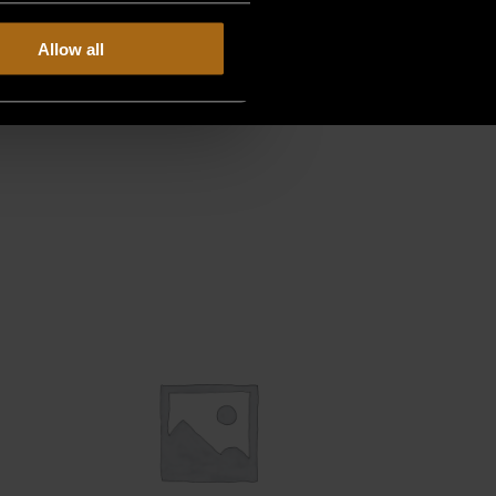
Allow all