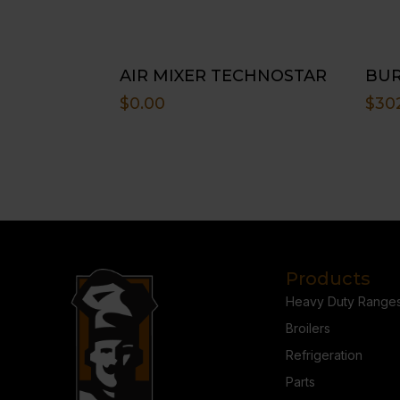
AIR MIXER TECHNOSTAR
BUR
$
0.00
$
30
Products
Heavy Duty Range
Broilers
Refrigeration
Parts