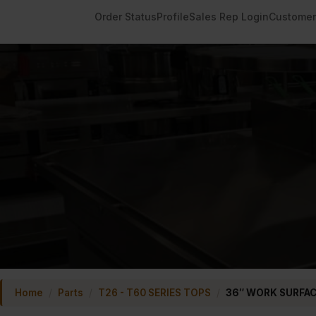
Order Status
Profile
Sales Rep Login
Customer
Home
/
Parts
/
T26 - T60 SERIES TOPS
/
36″ WORK SURFA