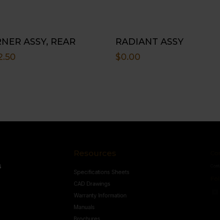
NER ASSY, REAR
RADIANT ASSY
2.50
$
0.00
Resources
Conne
s
Specifications Sheets
Contact U
Follow
CAD Drawings
Warranty Information
Manuals