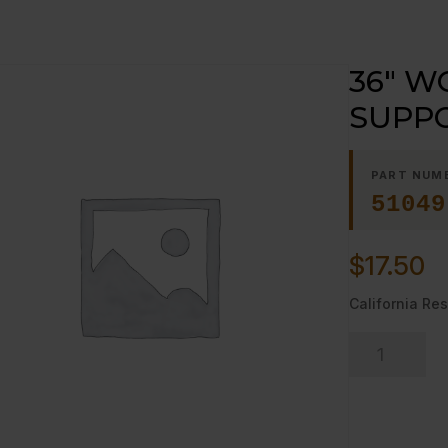
36″ W
SUPP
PART NUM
51049
$
17.50
California Res
36"
WORK
SURFACE
SUPPORT