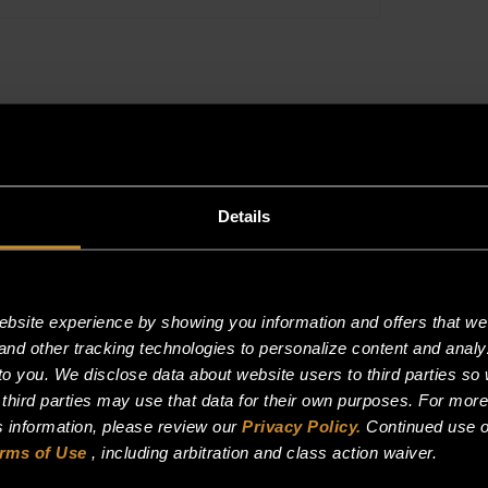
quantity
Details
site experience by showing you information and offers that we t
and other tracking technologies to personalize content and analy
o you. We disclose data about website users to third parties so 
 third parties may use that data for their own purposes. For mor
is information, please review our
Privacy Policy.
Continued use o
rms of Use
, including arbitration and class action waiver.