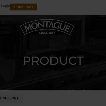
 Login
Order Parts
PRODUCT
CE SUPPORT