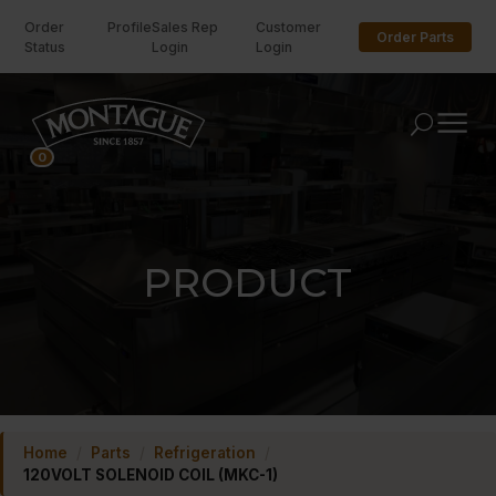
Order
Profile
Sales Rep
Customer
Order Parts
Status
Login
Login
U
0
PRODUCT
Home
/
Parts
/
Refrigeration
/
120VOLT SOLENOID COIL (MKC-1)