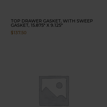
TOP DRAWER GASKET, WITH SWEEP
GASKET, 15.875″ X 9.125″
$
137.50