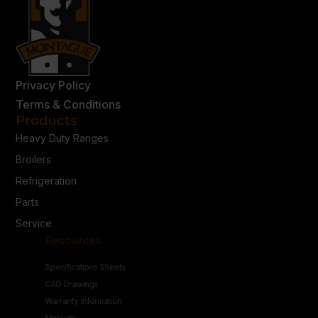
Privacy Policy
Terms & Conditions
Products
Heavy Duty Ranges
Broilers
Refrigeration
Parts
Service
Resources
Specifications Sheets
CAD Drawings
Warranty Information