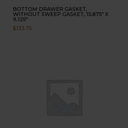
BOTTOM DRAWER GASKET,
WITHOUT SWEEP GASKET, 15.875″ X
9.125″
$
133.75