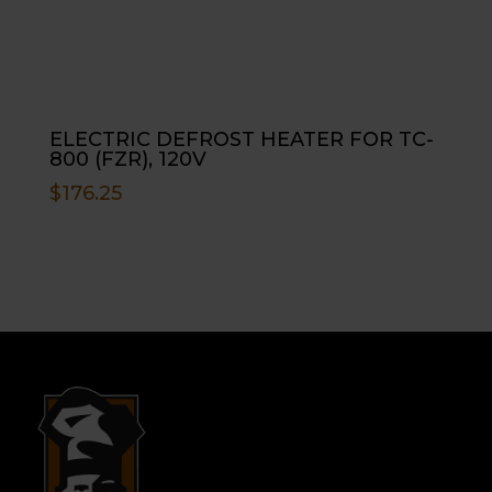
ELECTRIC DEFROST HEATER FOR TC-
800 (FZR), 120V
$
176.25