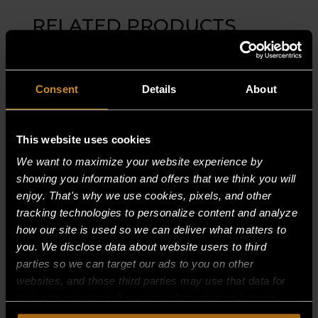
RELATED PRODUCTS
Consent
Details
About
This website uses cookies
We want to maximize your website experience by
showing you information and offers that we think you will
enjoy. That's why we use cookies, pixels, and other
tracking technologies to personalize content and analyze
how our site is used so we can deliver what matters to
you. We disclose data about website users to third
parties so we can target our ads to you on other
websites, and those third parties may use that data for
their own purposes. For more information on how we
R404ZP TXV (THERMAL EXPANSION
collect, use, and disclose this information, please review