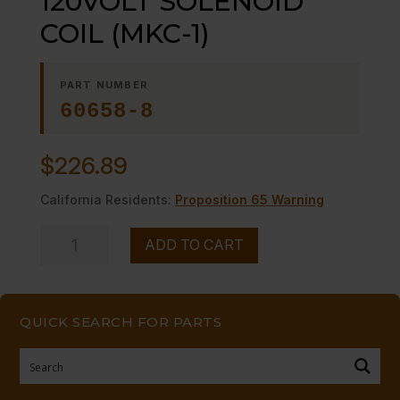
120VOLT SOLENOID
COIL (MKC-1)
PART NUMBER
60658-8
$
226.89
California Residents:
Proposition 65 Warning
120VOLT
ADD TO CART
SOLENOID
COIL
(MKC-
QUICK SEARCH FOR PARTS
1)
quantity