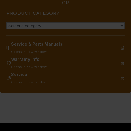
OR
PRODUCT CATEGORY
Service & Parts Manuals
Opens in new window
Warranty Info
Opens in new window
Service
Opens in new window