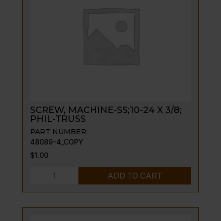
TUBE
N-
LEGS
quantity
SCREW, MACHINE-SS;10-24 X 3/8;
PHIL-TRUSS
PART NUMBER:
48089-4_COPY
$
1.00
SCREW,
ADD TO CART
MACHINE-
SS;10-
24