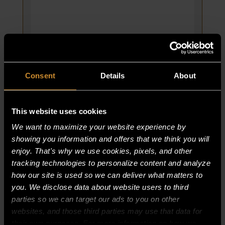
X
3/8;
PHIL-
TRUSS
quantity
Consent
Details
About
This website uses cookies
We want to maximize your website experience by
LIGHT, OVEN 130V, 60W, TEFLON
showing you information and offers that we think you will
COATED
enjoy. That's why we use cookies, pixels, and other
PART NUMBER:
tracking technologies to personalize content and analyze
65397-7
how our site is used so we can deliver what matters to
$
33.75
you. We disclose data about website users to third
parties so we can target our ads to you on other
LIGHT,
ADD TO CART
websites, and those third parties may use that data for
OVEN
their own purposes. For more information on how we