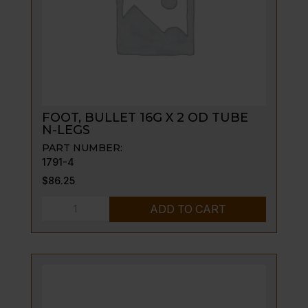
GRIDDLE
quantity
FOOT, BULLET 16G X 2 OD TUBE
N-LEGS
PART NUMBER:
1791-4
$
86.25
FOOT,
ADD TO CART
BULLET
16G
X
2
OD