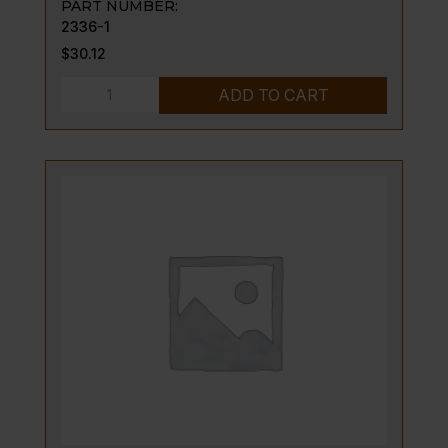
PART NUMBER:
2336-1
$
30.12
NIPPLE,
ADD TO CART
W/FLANGE;
BJWA
TSTAT
quantity