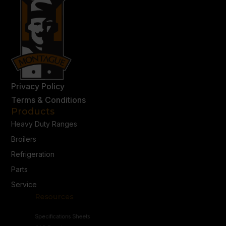
Privacy Policy
Terms & Conditions
Products
Heavy Duty Ranges
Broilers
Refrigeration
Parts
Service
Resources
Specifications Sheets
CAD Drawings