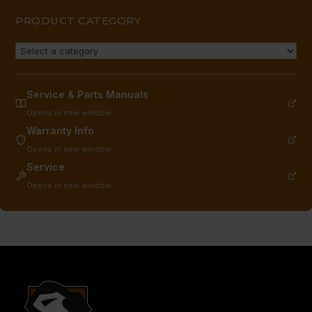
PRODUCT CATEGORY
Service & Parts Manuals
Opens in new window
Warranty Info
Opens in new window
Service
Opens in new window