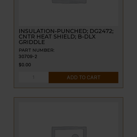
INSULATION-PUNCHED; DG2472;
CNTR HEAT SHIELD; B-DLX
GRIDDLE
PART NUMBER:
30709-2
$
0.00
INSULATION-
ADD TO CART
PUNCHED;
DG2472;
CNTR
HEAT
SHIELD;
B-
DLX