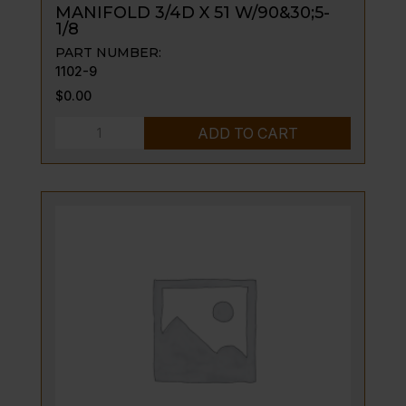
MANIFOLD 3/4D X 51 W/90&30;5-
1/8
PART NUMBER:
1102-9
$
0.00
MANIFOLD
ADD TO CART
3/4D
X
51
W/90&30;5-
1/8
quantity