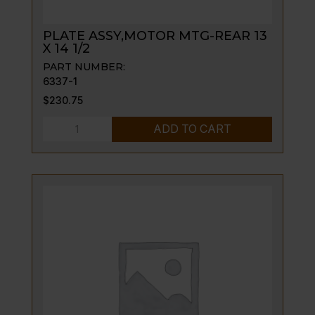
PLATE ASSY,MOTOR MTG-REAR 13
X 14 1/2
PART NUMBER:
6337-1
$
230.75
PLATE
ADD TO CART
ASSY,MOTOR
MTG-
REAR
13
X
14
1/2
quantity