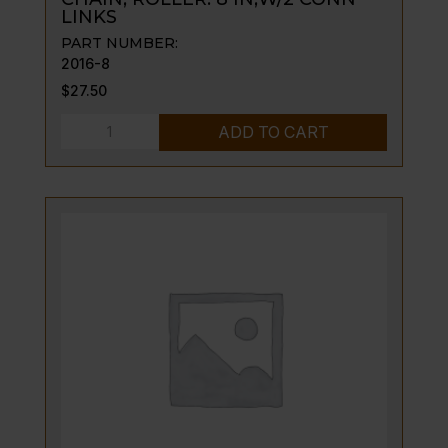
LINKS
PART NUMBER:
2016-8
$
27.50
CHAIN,
ADD TO CART
ROLLER:
8
IN;W/2
CONN
LINKS
quantity