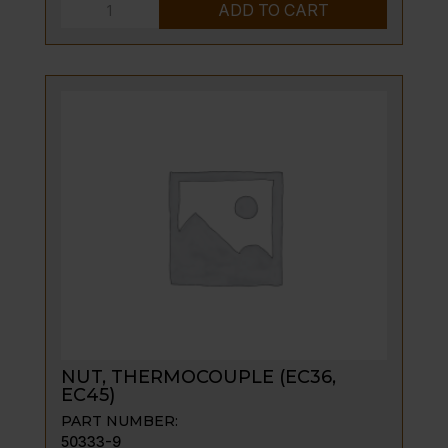
SCREW,
ADD TO CART
CAP-
BLK;
1/4-
20
X
3/8;HEX
HD
quantity
NUT, THERMOCOUPLE (EC36,
EC45)
PART NUMBER:
50333-9