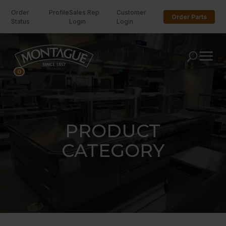
Order
Profile
Sales Rep
Customer
Order Parts
Status
Login
Login
U
0
PRODUCT
CATEGORY