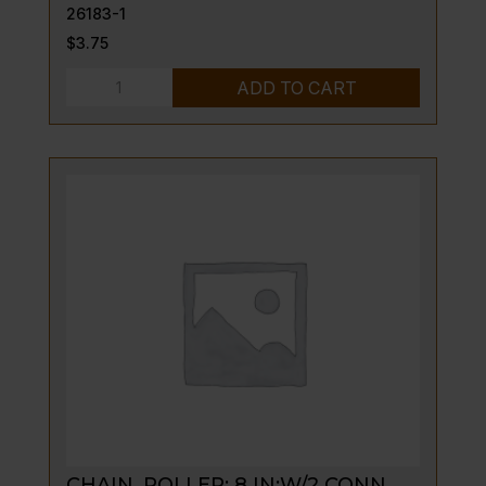
26183-1
$
3.75
SLEEVE,
ADD TO CART
COMPRESSION
0.957.025
quantity
CHAIN, ROLLER: 8 IN;W/2 CONN