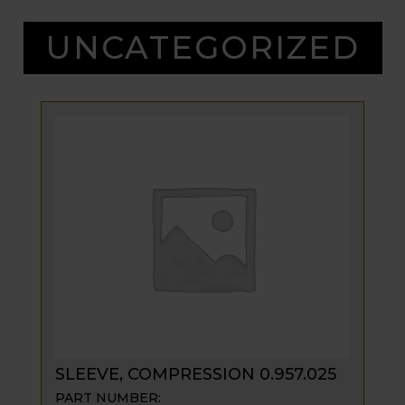
UNCATEGORIZED
SLEEVE, COMPRESSION 0.957.025
PART NUMBER: