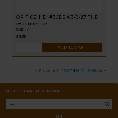
ORIFICE, HD; #36DS X 3/8-27 THD
PART NUMBER:
2361-2
$
6.25
ORIFICE,
ADD TO CART
HD;
#36DS
X
« Previous
1
…
13
14
15
16
17
…
26
Next »
3/8-
27
THD
QUICK SEARCH FOR PARTS
quantity
OR