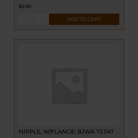
$
0.00
NUT,
ADD TO CART
THERMOCOUPLE
(EC36,
EC45)
quantity
NIPPLE, W/FLANGE; BJWA TSTAT