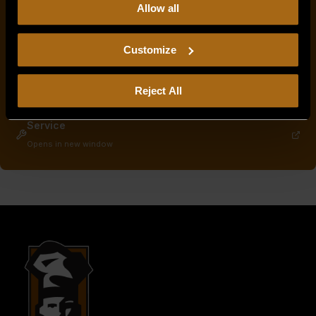
Allow all
our
Privacy Policy.
Continued use of the site means you
consent to our
Privacy Policy
and
Terms of Use
,
including arbitration and class action waiver.
Customize
Service & Parts Manuals
Opens in new window
Warranty Info
Reject All
Opens in new window
Service
Opens in new window