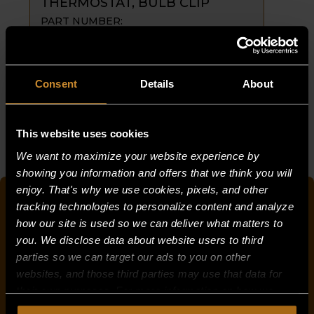
THERMOSTAT, BULB CLIP
PART NUMBER:
1942-9_COPY
$
1.25
THERMOSTAT,
ADD TO CART
Consent
Details
About
BULB
CLIP
This website uses cookies
quantity
« Previous
1
…
8
9
10
We want to maximize your website experience by
showing you information and offers that we think you will
enjoy. That's why we use cookies, pixels, and other
QUICK SEARCH FOR PARTS
tracking technologies to personalize content and analyze
how our site is used so we can deliver what matters to
you. We disclose data about website users to third
parties so we can target our ads to you on other
OR
websites, and those third parties may use that data for
their own purposes. For more information on how we
PRODUCT CATEGORY
collect, use, and disclose this information, please review