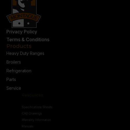
Privacy Policy
Terms & Conditions
Products
Heavy Duty Ranges
Broilers
Refrigeration
Parts
Service
Resources
Specifications Sheets
CAD Drawings
Warranty Information
Manuals