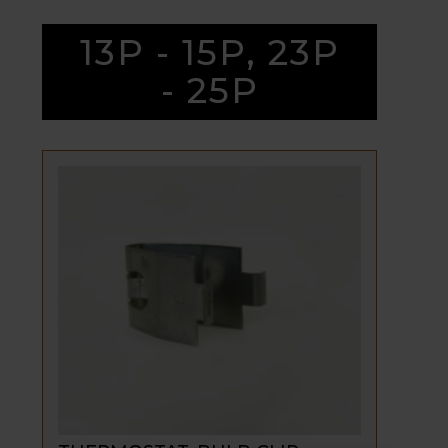
13P - 15P, 23P
- 25P