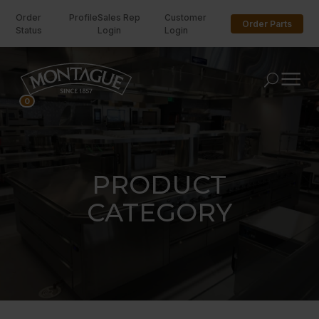
Order
Profile
Sales Rep
Customer
Order Parts
Status
Login
Login
U
0
PRODUCT
CATEGORY