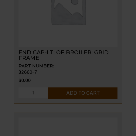
END CAP-LT; OF BROILER; GRID
FRAME
PART NUMBER:
32660-7
$
0.00
END
ADD TO CART
CAP-
LT;
OF
BROILER;
GRID