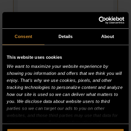
GAS
BROILER
quantity
Consent
Details
About
This website uses cookies
We want to maximize your website experience by
showing you information and offers that we think you will
HANDLE 24″; GRATE FRAME; 45″
enjoy. That's why we use cookies, pixels, and other
BROILER
tracking technologies to personalize content and analyze
PART NUMBER:
how our site is used so we can deliver what matters to
38029-6
you. We disclose data about website users to third
$
80.00
parties so we can target our ads to you on other
websites, and those third parties may use that data for
HANDLE
ADD TO CART
their own purposes. For more information on how we
24″;
collect, use, and disclose this information, please review