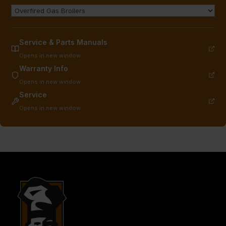
Service & Parts Manuals
Opens in new window
Warranty Info
Opens in new window
Service
Opens in new window