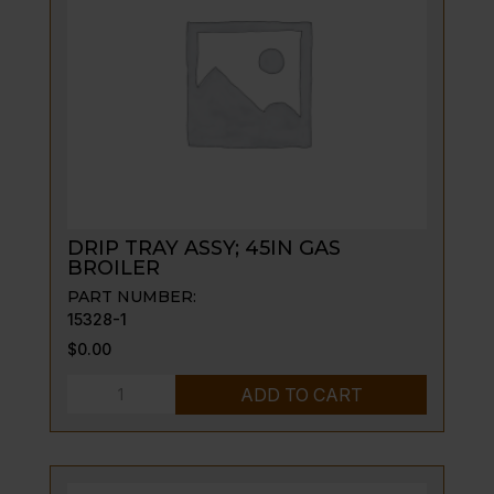
FRAME
quantity
DRIP TRAY ASSY; 45IN GAS
BROILER
PART NUMBER:
15328-1
$
0.00
DRIP
ADD TO CART
TRAY
ASSY;
45IN