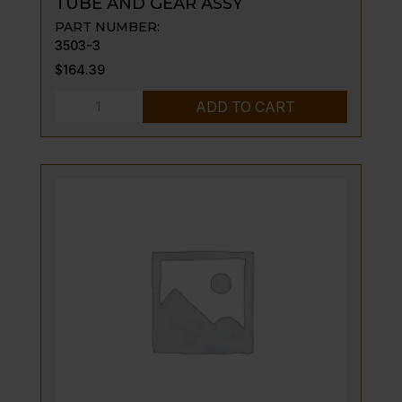
TUBE AND GEAR ASSY
PART NUMBER:
3503-3
$
164.39
TUBE
ADD TO CART
AND
GEAR
ASSY
quantity