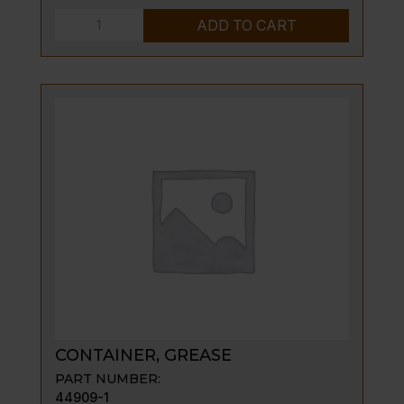
INSULATION
ADD TO CART
COVER
quantity
CONTAINER, GREASE
PART NUMBER:
44909-1