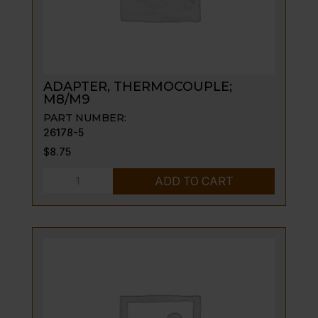
ADAPTER, THERMOCOUPLE;
M8/M9
PART NUMBER:
26178-5
$
8.75
ADAPTER,
ADD TO CART
THERMOCOUPLE;
M8/M9
quantity