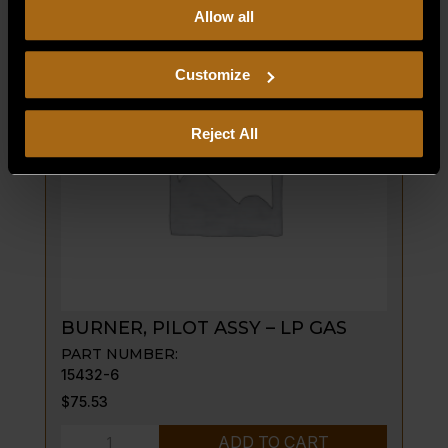
GRATE
Allow all
our
Privacy Policy.
Continued use of the site means you
FRAME;
consent to our
Privacy Policy
and
Terms of Use
,
45"
including arbitration and class action waiver.
Customize
BROILER
quantity
Reject All
BURNER, PILOT ASSY – LP GAS
PART NUMBER:
15432-6
$
75.53
BURNER,
ADD TO CART