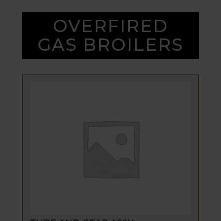
OVERFIRED
GAS BROILERS