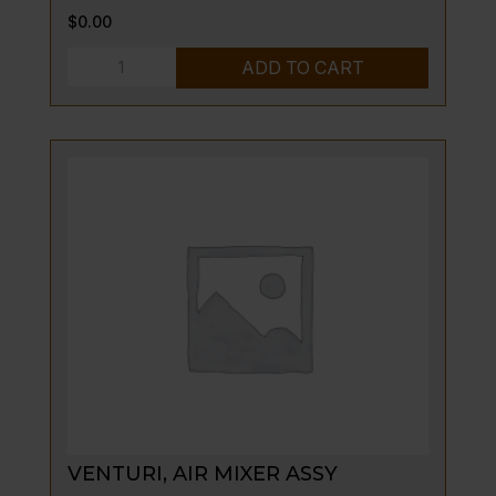
$
0.00
CONTAINER,
ADD TO CART
GREASE
quantity
VENTURI, AIR MIXER ASSY