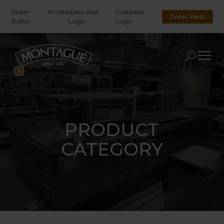
Order
Profile
Sales Rep
Customer
Order Parts
Status
Login
Login
U
0
PRODUCT
CATEGORY