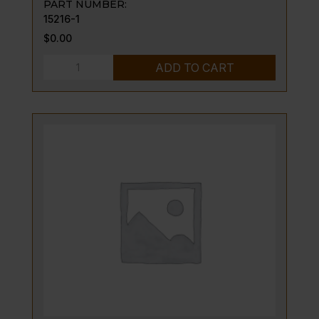
PART NUMBER:
15216-1
$
0.00
VENTURI,
ADD TO CART
AIR
MIXER
ASSY
quantity