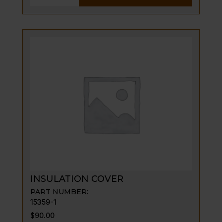
PILOT
ASSY
-
LP
GAS
quantity
INSULATION COVER
PART NUMBER:
15359-1
$
90.00