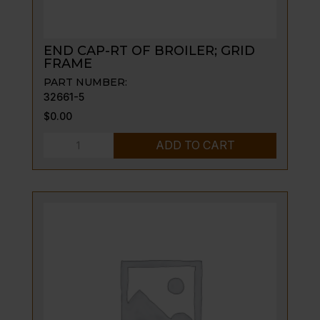
END CAP-RT OF BROILER; GRID
FRAME
PART NUMBER:
32661-5
$
0.00
END
ADD TO CART
CAP-
RT
OF
BROILER;
GRID
FRAME
quantity