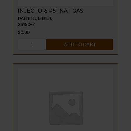
INJECTOR; #51 NAT GAS
PART NUMBER:
26180-7
$
0.00
INJECTOR;
ADD TO CART
#51
NAT
GAS
quantity