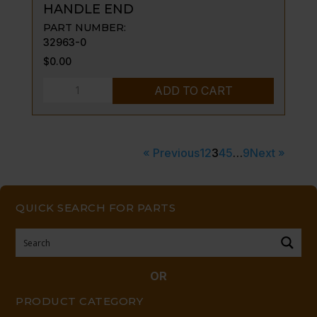
HANDLE END
PART NUMBER:
32963-0
$
0.00
HANDLE
ADD TO CART
END
quantity
« Previous
1
2
3
4
5
…
9
Next »
QUICK SEARCH FOR PARTS
OR
PRODUCT CATEGORY