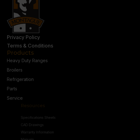
Privacy Policy
Terms & Conditions
Products
Heavy Duty Ranges
Broilers
Refrigeration
Parts
Service
Resources
Specifications Sheets
CAD Drawings
Warranty Information