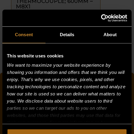
THERMOCOUPLE; 600MM –
M8X1
PART NUMBER:
26186-6
$
36.25
Consent
Details
About
THERMOCOUPLE;
ADD TO CART
600MM
-
This website uses cookies
M8X1
We want to maximize your website experience by
quantity
showing you information and offers that we think you will
enjoy. That's why we use cookies, pixels, and other
QUICK SEARCH FOR PARTS
tracking technologies to personalize content and analyze
how our site is used so we can deliver what matters to
you. We disclose data about website users to third
parties so we can target our ads to you on other
OR
websites, and those third parties may use that data for
PRODUCT CATEGORY
their own purposes. For more information on how we
collect, use, and disclose this information, please review