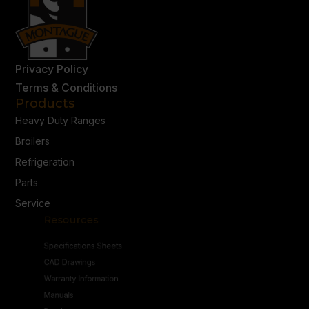
Privacy Policy
Terms & Conditions
Products
Heavy Duty Ranges
Broilers
Refrigeration
Parts
Service
Resources
Specifications Sheets
CAD Drawings
Warranty Information
Manuals