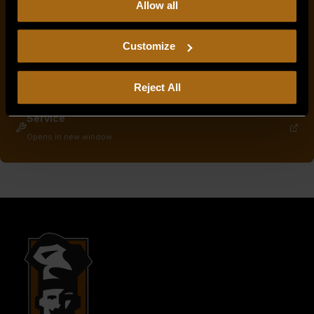
Allow all
our
Privacy Policy.
Continued use of the site means you
consent to our
Privacy Policy
and
Terms of Use
,
including arbitration and class action waiver.
Service & Parts Manuals
Customize
Opens in new window
Warranty Info
Reject All
Opens in new window
Service
Opens in new window