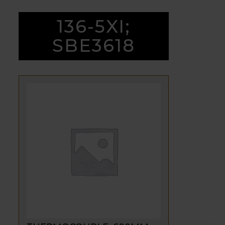
136-5XI;
SBE3618