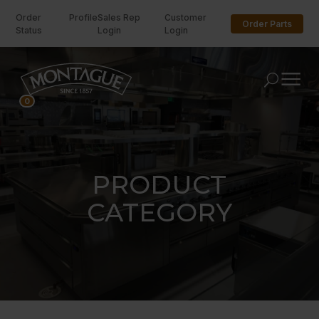
Order
Profile
Sales Rep
Customer
Order Parts
Status
Login
Login
U
0
PRODUCT
CATEGORY