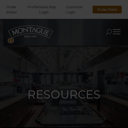
Order
Profile
Sales Rep
Customer
Order Parts
Status
Login
Login
U
0
RESOURCES