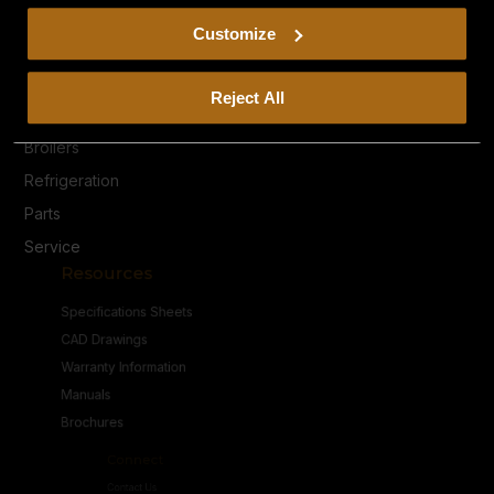
including arbitration and class action waiver.
Privacy Policy
Customize
Terms & Conditions
Products
Reject All
Heavy Duty Ranges
Broilers
Refrigeration
Parts
Service
Resources
Specifications Sheets
CAD Drawings
Warranty Information
Manuals
Brochures
Connect
Contact Us