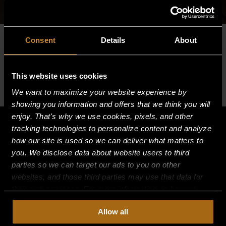
Consent
Details
About
Please log in to view this content.
This website uses cookies
We want to maximize your website experience by
showing you information and offers that we think you will
enjoy. That's why we use cookies, pixels, and other
tracking technologies to personalize content and analyze
how our site is used so we can deliver what matters to
you. We disclose data about website users to third
parties so we can target our ads to you on other
websites, and those third parties may use that data for
their own purposes. For more information on how we
collect, use, and disclose this information, please review
Allow all
our
Privacy Policy.
Continued use of the site means you
consent to our
Privacy Policy
and
Terms of Use
,