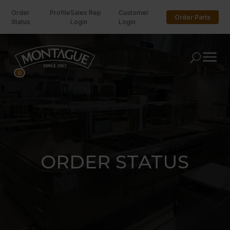
Order
Profile
Sales Rep
Customer
Order Parts
Status
Login
Login
U
0
ORDER STATUS