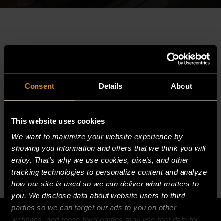
PO#
SO#
Consent
Details
About
Invoice#
PO/SO/Invoice Number:
This website uses cookies
We want to maximize your website experience by
SUBMIT
showing you information and offers that we think you will
enjoy. That's why we use cookies, pixels, and other
tracking technologies to personalize content and analyze
how our site is used so we can deliver what matters to
you. We disclose data about website users to third
parties so we can target our ads to you on other
websites, and those third parties may use that data for