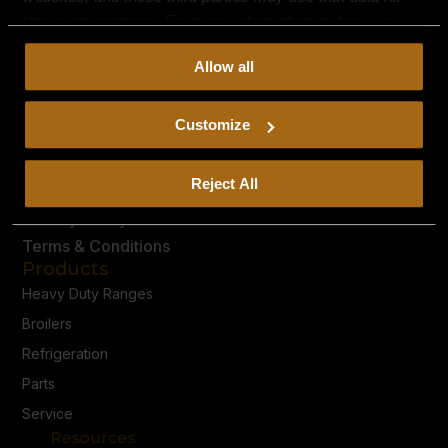
their own purposes. For more information on how we
collect, use, and disclose this information, please review
Allow all
our
Privacy Policy.
Continued use of the site means you
consent to our
Privacy Policy
and
Terms of Use
,
including arbitration and class action waiver.
Customize
Reject All
Privacy Policy
Terms & Conditions
Products
Heavy Duty Ranges
Broilers
Refrigeration
Parts
Service
Resources