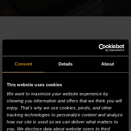
Consent
Details
About
This website uses cookies
We want to maximize your website experience by
showing you information and offers that we think you will
enjoy. That's why we use cookies, pixels, and other
HEAVY DUTY GLYCOL DROP-IN PAN
tracking technologies to personalize content and analyze
CHILLER
how our site is used so we can deliver what matters to
you. We disclose data about website users to third