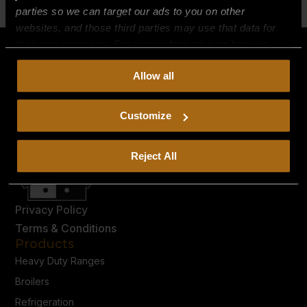
parties so we can target our ads to you on other
websites, and those third parties may use that data for
their own purposes. For more information on how we
collect, use, and disclose this information, please review
Allow all
our
Privacy Policy.
Continued use of the site means you
consent to our
Privacy Policy
and
Terms of Use
,
including arbitration and class action waiver.
Customize
Reject All
Privacy Policy
Terms & Conditions
Products
Heavy Duty Ranges
Broilers
Refrigeration