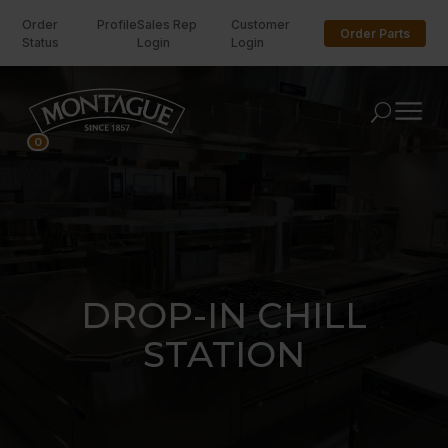
Order
Profile
Sales Rep
Customer
Order Parts
Status
Login
Login
U
0
DROP-IN CHILL
STATION